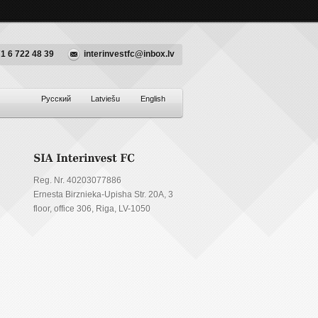
1 6 722 48 39
interinvestfc@inbox.lv
Русский
Latviešu
English
Reg. Nr. 40203077886
Ernesta Birznieka-Upisha Str. 20A, 3
floor, office 306, Riga, LV-1050