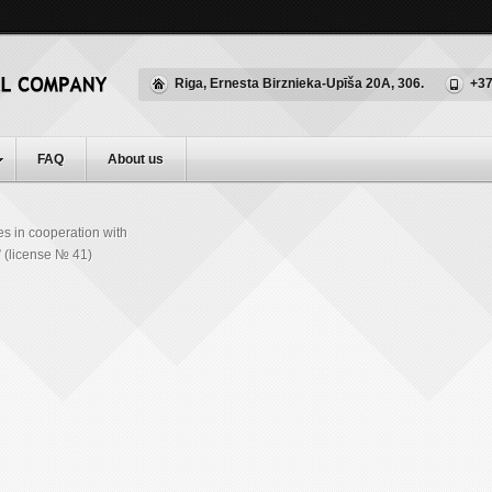
Riga, Ernesta Birznieka-Upīša 20A, 306.
+37
FAQ
About us
es in cooperation with
(license № 41)