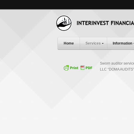
Home
Services
Information
Sworn auditor servic
LLC “DOMA AUDITS” 