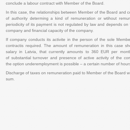
conclude a labour contract with Member of the Board.
In this case, the relationships between Member of the Board and
of authority determing a kind of remuneration or wtihout rem
periodicity of its payment is not regulated by law and depends on t
company and financial capacity of the company.
If company conducts its activite in the person of the sole Membe
contractis required. The amount of remuneration in this case 
salary in Latvia, that currently amounts to 360 EUR per mont
of substantial turnover and presence of active activity of the com
the option underemployment is possible – a certain number of hour
Discharge of taxes on remuneration paid to Member of the Board wil
sum.