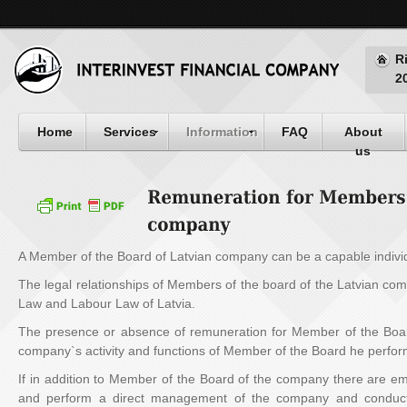
R
2
Home
Services
Information
FAQ
About
us
A Member of the Board of Latvian company can be a capable individ
The legal relationships of Members of the board of the Latvian co
Law and Labour Law of Latvia.
The presence or absence of remuneration for Member of the Boa
company`s activity and functions of Member of the Board he perfor
If in addition to Member of the Board of the company there are e
and perform a direct management of the company and conducti