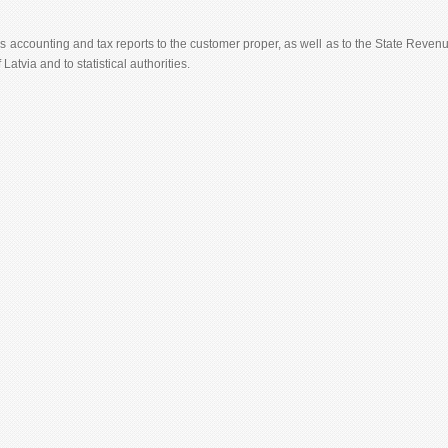
 accounting and tax reports to the customer proper, as well as to the State Reven
 Latvia and to statistical authorities.