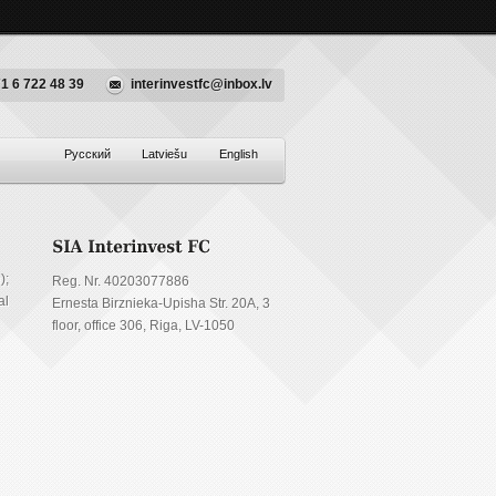
1 6 722 48 39
interinvestfc@inbox.lv
Русский
Latviešu
English
);
Reg. Nr. 40203077886
al
Ernesta Birznieka-Upisha Str. 20A, 3
floor, office 306, Riga, LV-1050