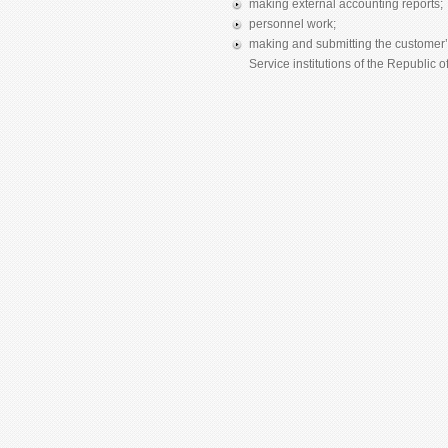
making external accounting reports;
personnel work;
making and submitting the customer’s
Service institutions of the Republic of