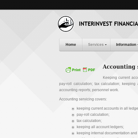
Home
Services
Information
Keeping current acc
pay-roll calculation; tax calculation; keepin
accounting reports; personnel work.
Accounting servicing covers:
keeping current accounts in all led
pay-roll calculation;
tax calculation;
keeping all account ledgers;
keeping internal documentation and 