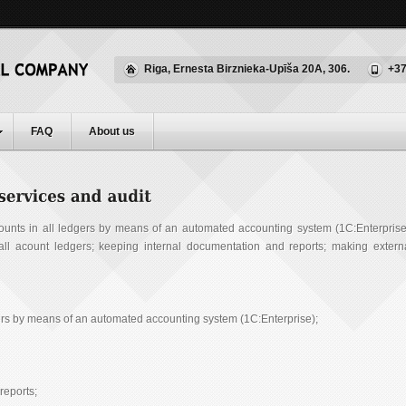
Riga, Ernesta Birznieka-Upīša 20A, 306.
+37
FAQ
About us
ounts in all ledgers by means of an automated accounting system (1С:Enterprise
g all acount ledgers; keeping internal documentation and reports; making extern
gers by means of an automated accounting system (1C:Enterprise);
reports;